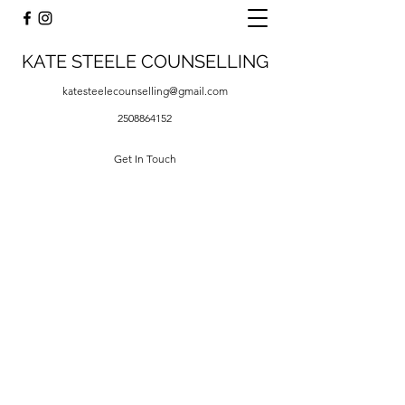
KATE STEELE COUNSELLING
katesteelecounselling@gmail.com
2508864152
Get In Touch