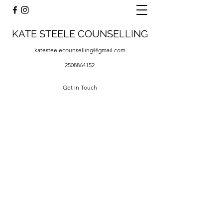
KATE STEELE COUNSELLING
katesteelecounselling@gmail.com
2508864152
Get In Touch